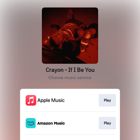
Crayon - If I Be You
Choose music service
Play
Play