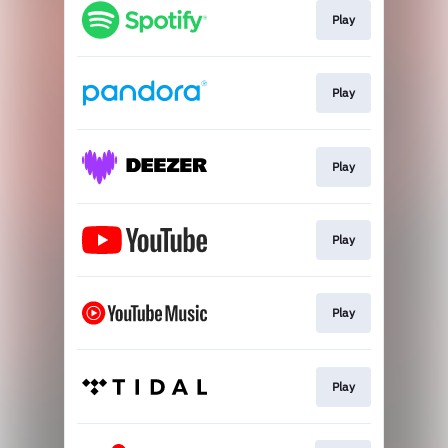
Play
Play
Play
Play
Play
Play